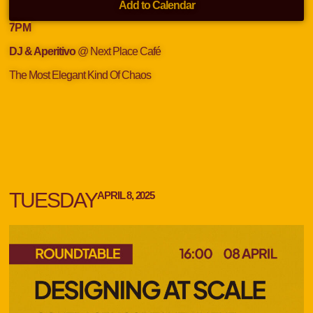
Add to Calendar
7
PM
DJ & Aperitivo
@ Next Place Café
The Most Elegant Kind Of Chaos
TUESDAY
APRIL 8, 2025