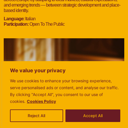
and emerging trends — between strategic development and place-
based identity.
Language
: Italian
Participation:
Open To The Public
We value your privacy
We use cookies to enhance your browsing experience,
serve personalised ads or content, and analyse our traffic.
By clicking "Accept All", you consent to our use of
cookies.
Cookies Policy
Reject All
Accept All
MONDAY
MONDAY
TUESDAY
TUESDAY
WEDNESDAY
WEDNESDAY
THURSDAY
THURSDAY
FRIDAY
FRIDAY
SATURDAY
SATURDAY