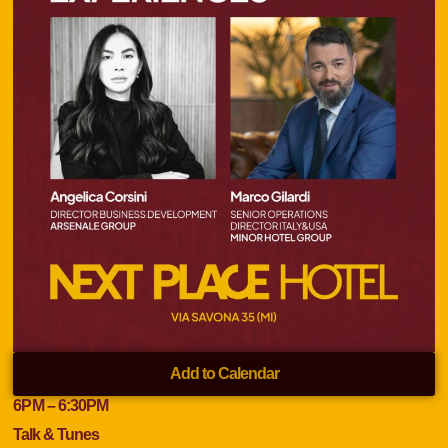
Add to Calendar
6
PM
– 6:30
PM
Talk & Tunes