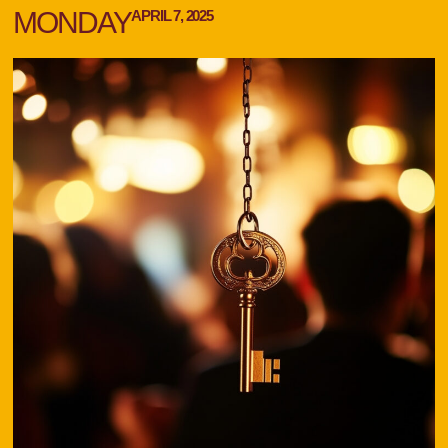
MONDAY
APRIL 7, 2025