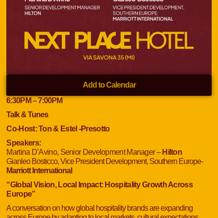
Add to Calendar
6:30
PM
– 7:00
PM
Talk & Tunes
Co-Host:
Ton & Estel -Presotto
Speakers:
Martina D’Avino, Senior Development Manager –
Hilton
Gianleo Bosticco, Vice President Development, Southern Europe-
Marriott International
“Global Vision, Local Impact: Hospitality Growth Across
Europe”
A conversation on how global hospitality brands are expanding
across Europe by adapting to local markets, cultural expectations,