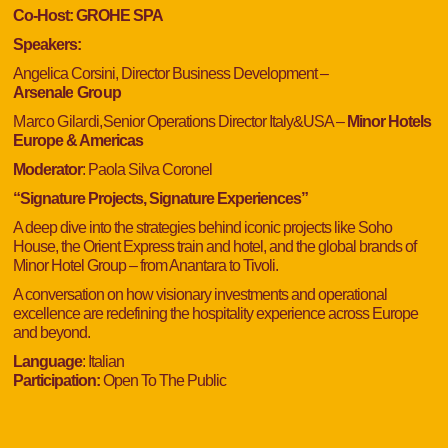
Co-Host: GROHE SPA
Speakers:
Angelica Corsini, Director Business Development –
Arsenale
Group
Marco Gilardi,
Senior Operations Director Italy&USA –
Minor Hotels
Europe & Americas
Moderator
:
Paola Silva Coronel
“
Signature Projects, Signature Experiences”
A deep dive into the strategies behind iconic projects like Soho
House, the Orient Express train and hotel, and the global brands of
Minor Hotel Group – from Anantara to Tivoli.
A conversation on how visionary investments and operational
excellence are redefining the hospitality experience across Europe
and beyond.
Language
: Italian
Participation:
Open To The Public