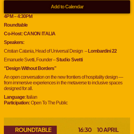
Add to Calendar
4
PM
– 4:30
PM
Roundtable
Co-Host:
CANON ITALIA
Speakers:
Cristian Catania, Head of Universal Design –
Lombardini 22
Emanuele Svetti, Founder –
Studio Svetti
“Design Without Borders”
An open conversation on the new frontiers of hospitality design —
from immersive experiences in the metaverse to inclusive spaces
designed for all.
Language
: Italian
Participation:
Open To The Public