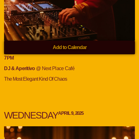
Add to Calendar
7
PM
DJ & Aperitivo
@ Next Place Café
The Most Elegant Kind Of Chaos
WEDNESDAY
APRIL 9, 2025