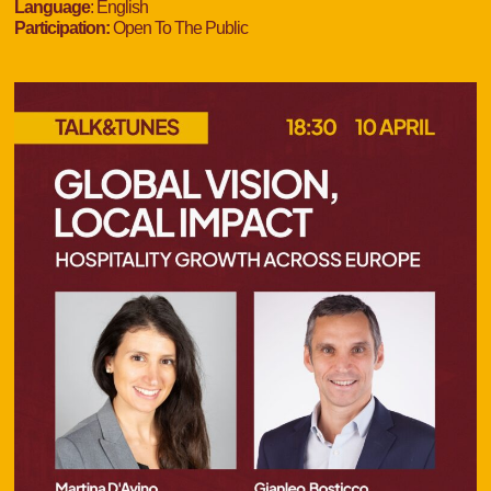
Language
: English
Participation:
Open To The Public