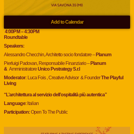
Add to Calendar
4:00
PM
– 4:30
PM
Roundtable
Speakers:
Alessandro Checchin, Architetto socio fondatore –
Planum
Pierluigi Padovan, Responsabile Finanziario –
Planum
&
Amministratore
Unico Pvstrategy S.r.l
Moderator
:
Luca Fois , Creative Advisor & Founder
The Playful
Living
“L’architettura al servizio dell’ospitalità più autentica”
Language
: Italian
Participation:
Open To The Public