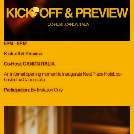
6PM – 8
PM
Kick-off & Preview
Co-Host:
CANON ITALIA
An informal opening moment to inaugurate Next Place Hotel, co-
hosted by Canon Italia.
Participation:
By Invitation Only