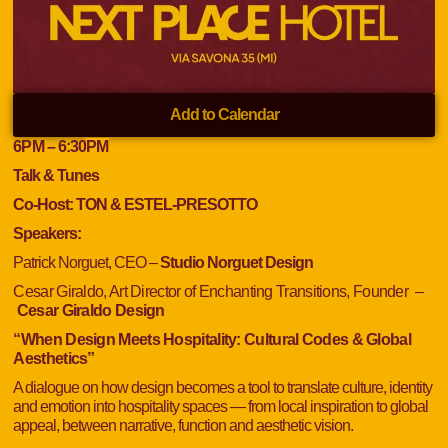
Add to Calendar
6
PM
– 6:30
PM
Talk & Tunes
Co-Host: TON & ESTEL-PRESOTTO
Speakers:
Patrick Norguet, CEO –
Studio Norguet Design
Cesar Giraldo, Art Director of Enchanting Transitions, Founder
–
Cesar Giraldo Design
“When Design Meets Hospitality: Cultural Codes & Global
Aesthetics”
A dialogue on how design becomes a tool to translate culture, identity
and emotion into hospitality spaces — from local inspiration to global
appeal, between narrative, function and aesthetic vision.