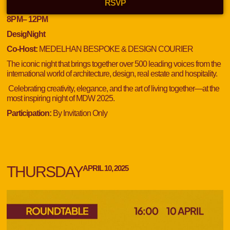
RSVP
8
PM
– 12
PM
DesigNight
Co-Host:
MEDELHAN BESPOKE & DESIGN COURIER
The iconic night that brings together over 500 leading voices from the
international world of architecture, design, real estate and hospitality.
Celebrating creativity, elegance, and the art of living together—at the
most inspiring night of MDW 2025.
Participation:
By Invitation Only
THURSDAY
APRIL 10, 2025