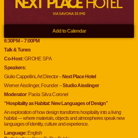
Add to Calendar
6:30
PM
– 7:00
PM
Talk & Tunes
Co-Host:
GROHE SPA
Speakers:
Giulio Cappellini, Art Director –
Next Place Hotel
Werner Aisslinger, Founder –
Studio Aisslinger
Moderator
:
Paola Silva Coronel
“Hospitality as Habitat: New Languages of Design”
An exploration of how design transforms hospitality into a living
habitat — where materials, objects and atmospheres speak new
languages of identity, culture and experience.
Language:
English