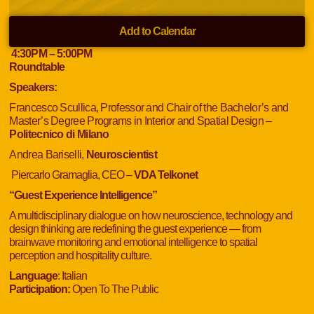
Add to Calendar
4:30
PM
– 5:00
PM
Roundtable
Speakers:
Francesco Scullica, Professor and Chair of the Bachelor’s and
Master’s Degree Programs in Interior and Spatial Design –
Politecnico di Milano
Andrea Bariselli,
Neuroscientist
Piercarlo Gramaglia, CEO –
VDA Telkonet
“Guest Experience Intelligence”
A multidisciplinary dialogue on how neuroscience, technology and
design thinking are redefining the guest experience — from
brainwave monitoring and emotional intelligence to spatial
perception and hospitality culture.
Language
: Italian
Participation:
Open To The Public