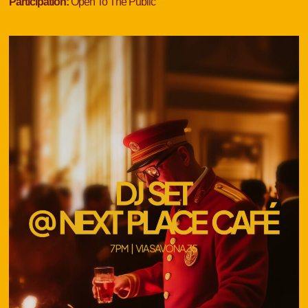
Participation:
Open To The Public