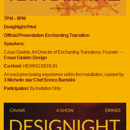
7
PM
– 9
PM
DesigNight Privé
Official Presentation Enchanting Transition
Speakers:
Cesar Giraldo, Art Director of Enchanting Transitions, Founder
–
Cesar Giraldo Design
Co-Host:
HERING BERLIN
An exclusive tasting experience within the installation, curated by
3 Michelin star
Chef Enrico Bartolini
Participation:
By Invitation Only