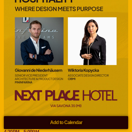
Add to Calendar
4:30
PM
– 5:00
PM