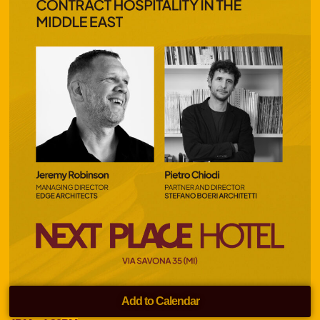
Add to Calendar