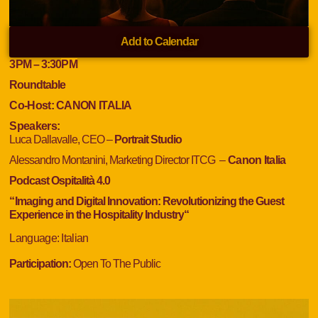
Add to Calendar
3PM
– 3:30
PM
Roundtable
Co-Host:
CANON ITALIA
Speakers:
Luca Dallavalle, CEO –
Portrait Studio
Alessandro Montanini, Marketing Director ITCG
–
Canon Italia
Podcast Ospitalità 4.0
“
Imaging and Digital Innovation: Revolutionizing the Guest
Experience in the Hospitality Industry
“
Language
: Italian
Participation:
Open To The Public