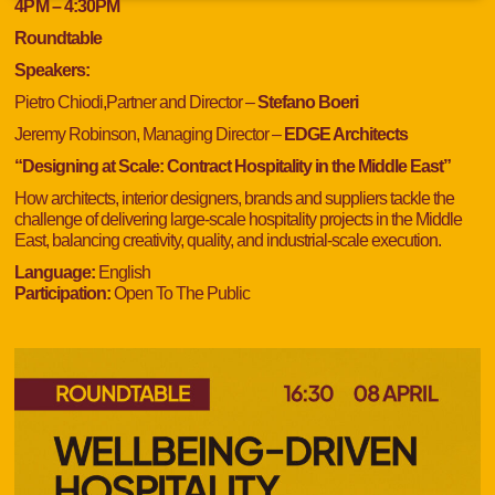
4
PM
– 4:30
PM
Roundtable
Speakers:
Pietro Chiodi,Partner and Director –
Stefano Boeri
Jeremy Robinson, Managing Director –
EDGE Architects
“Designing at Scale: Contract Hospitality in the Middle East”
How architects, interior designers, brands and suppliers tackle the
challenge of delivering large-scale hospitality projects in the Middle
East, balancing creativity, quality, and industrial-scale execution.
Language:
English
Participation:
Open To The Public