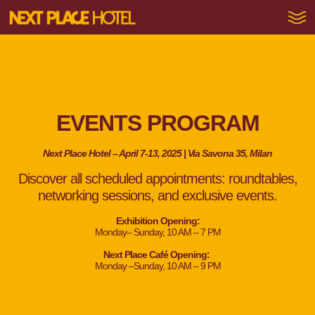
EVENTS PROGRAM
Next Place Hotel – April 7-13, 2025 | Via Savona 35, Milan
Discover all scheduled appointments: roundtables,
networking sessions, and exclusive events.
Exhibition Opening:
Monday– Sunday, 10 AM – 7 PM
Next Place Café Opening:
Monday –Sunday, 10 AM – 9 PM