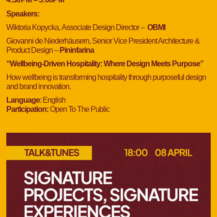
Speakers:
Wiktoria Kopycka,
Associate Design Director –
OBMI
Giovanni de Niederhäusern,
Senior Vice President Architecture &
Product Design
–
Pininfarina
“Wellbeing-Driven Hospitality: Where Design Meets Purpose”
How wellbeing is transforming hospitality through purposeful design
and brand innovation.
Language
: English
Participation:
Open To The Public